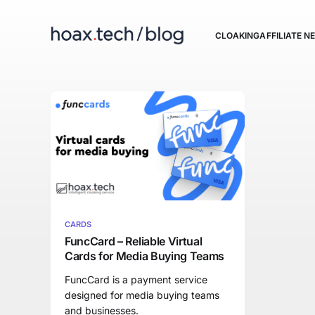
CLOAKING
AFFILIATE 
CARDS
FuncCard – Reliable Virtual
Cards for Media Buying Teams
FuncCard is a payment service
designed for media buying teams
and businesses.