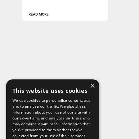
READ MORE
×
This website uses cookies
We use cookies to personalise content, ads
and to analyse our traffic. We also share
information about your use of our site with
our advertising and analytics partners who
may combine it with other information that
you’ve provided to them or that they’ve
collected from your use of their services.